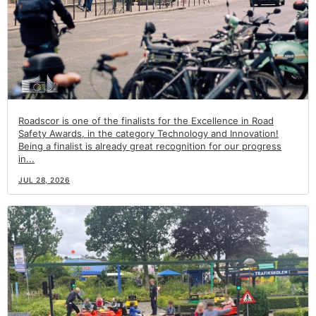
Roadscor is one of the finalists for the Excellence in Road
Safety Awards, in the category Technology and Innovation!
Being a finalist is already great recognition for our progress
in...
JUL 28, 2026