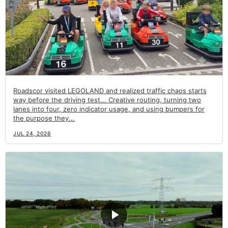
Roadscor visited LEGOLAND and realized traffic chaos starts
way before the driving test... Creative routing, turning two
lanes into four, zero indicator usage, and using bumpers for
the purpose they...
JUL 24, 2026