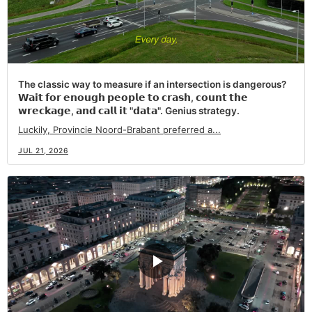
The classic way to measure if an intersection is dangerous?
𝗪𝗮𝗶𝘁 𝗳𝗼𝗿 𝗲𝗻𝗼𝘂𝗴𝗵 𝗽𝗲𝗼𝗽𝗹𝗲 𝘁𝗼 𝗰𝗿𝗮𝘀𝗵, 𝗰𝗼𝘂𝗻𝘁 𝘁𝗵𝗲
𝘄𝗿𝗲𝗰𝗸𝗮𝗴𝗲, 𝗮𝗻𝗱 𝗰𝗮𝗹𝗹 𝗶𝘁 "𝗱𝗮𝘁𝗮". Genius strategy.
Luckily, Provincie Noord-Brabant preferred a...
JUL 21, 2026