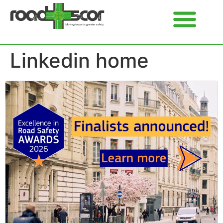
Linkedin home