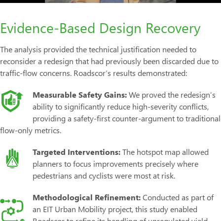
Evidence-Based Design Recovery
The analysis provided the technical justification needed to
reconsider a redesign that had previously been discarded due to
traffic-flow concerns. Roadscor’s results demonstrated:
Measurable Safety Gains:
We proved the redesign’s
ability to significantly reduce high-severity conflicts,
providing a safety-first counter-argument to traditional
flow-only metrics.
Targeted Interventions:
The hotspot map allowed
planners to focus improvements precisely where
pedestrians and cyclists were most at risk.
Methodological Refinement:
Conducted as part of
an EIT Urban Mobility project, this study enabled
Roadscor to refine its handling of unregulated yield