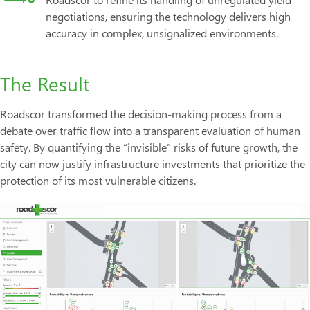
negotiations, ensuring the technology delivers high
accuracy in complex, unsignalized environments.
The Result
Roadscor transformed the decision-making process from a
debate over traffic flow into a transparent evaluation of human
safety. By quantifying the “invisible” risks of future growth, the
city can now justify infrastructure investments that prioritize the
protection of its most vulnerable citizens.