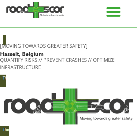
[MOVING TOWARDS GREATER SAFETY]
Hasselt, Belgium
QUANTIFY RISKS // PREVENT CRASHES // OPTIMIZE
INFRASTRUCTURE