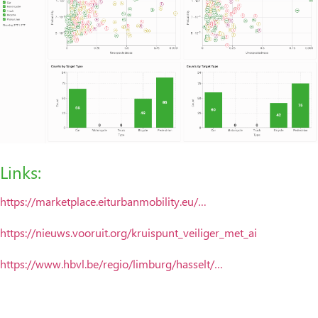
Links:
https://marketplace.eiturbanmobility.eu/…
https://nieuws.vooruit.org/kruispunt_veiliger_met_ai
https://www.hbvl.be/regio/limburg/hasselt/…