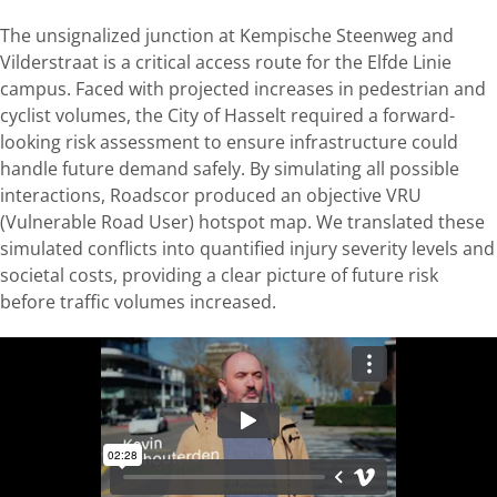
The unsignalized junction at Kempische Steenweg and
Vilderstraat is a critical access route for the Elfde Linie
campus. Faced with projected increases in pedestrian and
cyclist volumes, the City of Hasselt required a forward-
looking risk assessment to ensure infrastructure could
handle future demand safely. By simulating all possible
interactions, Roadscor produced an objective VRU
(Vulnerable Road User) hotspot map. We translated these
simulated conflicts into quantified injury severity levels and
societal costs, providing a clear picture of future risk
before traffic volumes increased.