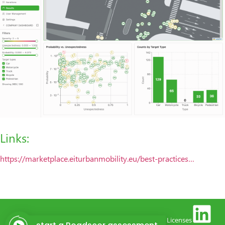
Links:
https://marketplace.eiturbanmobility.eu/best-practices…
(c) 2026 |
Contact
| P
rivacy policy
|
Legal notice
|
Licenses