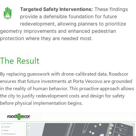
Targeted Safety Interventions:
These findings
provide a defensible foundation for future
redevelopment, allowing planners to prioritize
geometry improvements and enhanced pedestrian
protection where they are needed most.
The Result
By replacing guesswork with drone-calibrated data, Roadscor
ensures that future investments at Porta Vescovo are grounded
in the reality of human behavior. This proactive approach allows
the city to justify redevelopment costs and design for safety
before physical implementation begins.