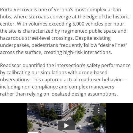
Porta Vescovo is one of Verona’s most complex urban
hubs, where six roads converge at the edge of the historic
center. With volumes exceeding 5,000 vehicles per hour,
the site is characterized by fragmented public space and
hazardous street-level crossings. Despite existing
underpasses, pedestrians frequently follow “desire lines”
across the surface, creating high-risk interactions.
Roadscor quantified the intersection’s safety performance
by calibrating our simulations with drone-based
observations. This captured actual road-user behavior—
including non-compliance and complex maneuvers—
rather than relying on idealized design assumptions.