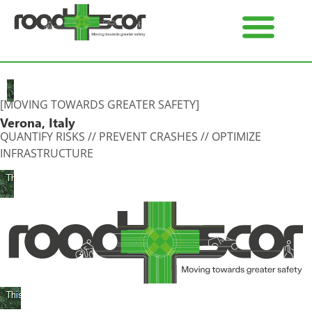
[MOVING TOWARDS GREATER SAFETY]
Verona, Italy
QUANTIFY RISKS // PREVENT CRASHES // OPTIMIZE
INFRASTRUCTURE