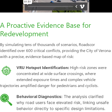
A Proactive Evidence Base for
Redevelopment
By simulating tens of thousands of scenarios, Roadscor
identified over 600 critical conflicts, providing the City of Verona
with a precise, evidence-based map of risk:
VRU Hotspot Identification:
High-risk zones were
concentrated at wide surface crossings, where
extended exposure times and complex vehicle
trajectories amplified danger for pedestrians and cyclists.
Behavioral Diagnostics:
The analysis clarified
why road users face elevated risk, linking unsafe
behavior directly to specific design limitations.