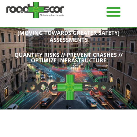
[MOVING TOWARDS GREATER SAFETY]
ASSESSMENTS
QUANTIFY RISKS // PREVENT CRASHES //
OPTIMIZE INFRASTRUCTURE