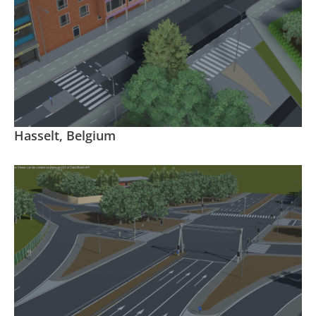
Hasselt, Belgium