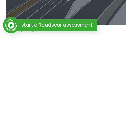
start a Roadscor assessment
Rome, Italy