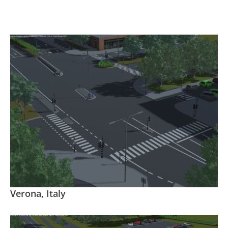
Verona, Italy