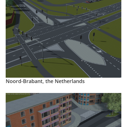
Noord-Brabant, the Netherlands