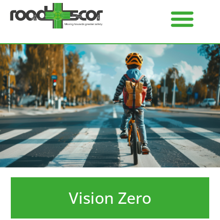
Vision Zero​