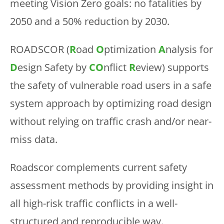
meeting Vision Zero goals: no fatalities by
2050 and a 50% reduction by 2030.
ROADSCOR (
R
oad
O
ptimization
A
nalysis for
D
esign Safety by
CO
nflict
R
eview) supports
the safety of vulnerable road users in a safe
system approach by optimizing road design
without relying on traffic crash and/or near-
miss data.
Roadscor complements current safety
assessment methods by providing insight in
all high-risk traffic conflicts in a well-
structured and reproducible way.