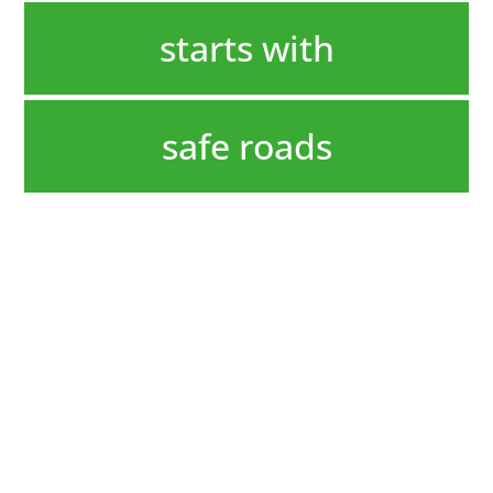
starts with
safe roads