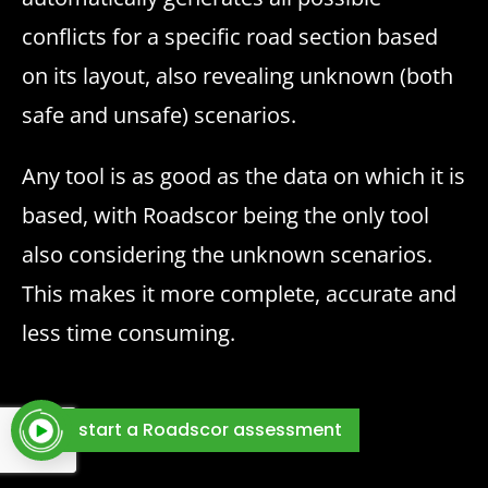
conflicts for a specific road section based
on its layout, also revealing unknown (both
safe and unsafe) scenarios.
Any tool is as good as the data on which it is
based, with Roadscor being the only tool
also considering the unknown scenarios.
This makes it more complete, accurate and
less time consuming.
start a Roadscor assessment