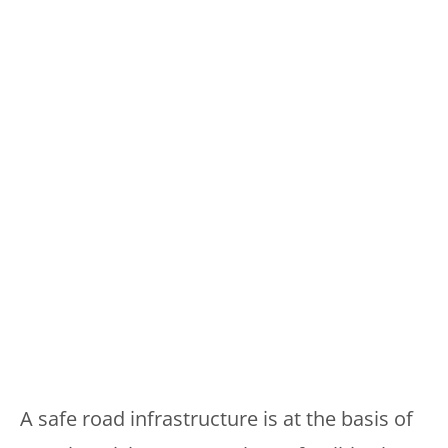
A safe road infrastructure is at the basis of