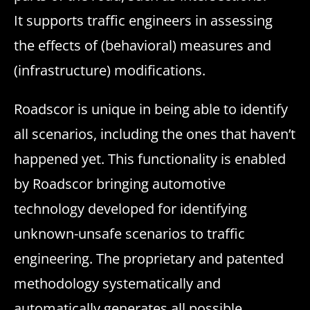
It supports traffic engineers in assessing
the effects of (behavioral) measures and
(infrastructure) modifications.
Roadscor is unique in being able to identify
all scenarios, including the ones that haven’t
happened yet. This functionality is enabled
by Roadscor bringing automotive
technology developed for identifying
unknown-unsafe scenarios to traffic
engineering. The proprietary and patented
methodology systematically and
automatically generates all possible