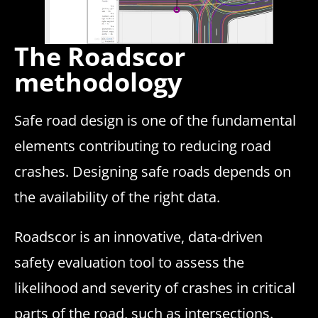
The Roadscor
methodology
Safe road design is one of the fundamental
elements contributing to reducing road
crashes. Designing safe roads depends on
the availability of the right data.
Roadscor is an innovative, data-driven
safety evaluation tool to assess the
likelihood and severity of crashes in critical
parts of the road, such as intersections.