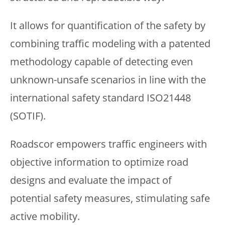
It allows for quantification of the safety by
combining traffic modeling with a patented
methodology capable of detecting even
unknown-unsafe scenarios in line with the
international safety standard ISO21448
(SOTIF).
Roadscor empowers traffic engineers with
objective information to optimize road
designs and evaluate the impact of
potential safety measures, stimulating safe
active mobility.