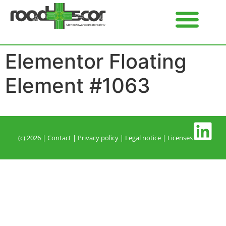
Elementor Floating
Element #1063
(c) 2026 |
Contact
| P
rivacy policy
|
Legal notice
|
Licenses