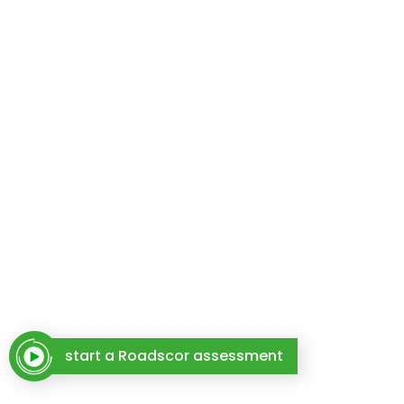
start a Roadscor assessment